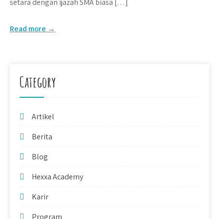
setara dengan ijazah SMA biasa […]
Read more →
Category
Artikel
Berita
Blog
Hexxa Academy
Karir
Program