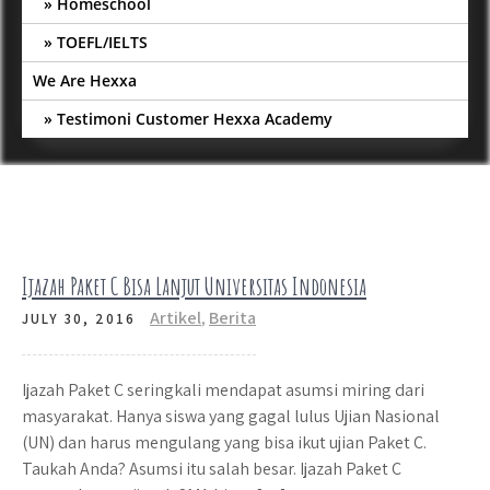
Homeschool
TOEFL/IELTS
We Are Hexxa
Testimoni Customer Hexxa Academy
Ijazah Paket C Bisa Lanjut Universitas Indonesia
Artikel
,
Berita
JULY 30, 2016
Ijazah Paket C seringkali mendapat asumsi miring dari
masyarakat. Hanya siswa yang gagal lulus Ujian Nasional
(UN) dan harus mengulang yang bisa ikut ujian Paket C.
Taukah Anda? Asumsi itu salah besar. Ijazah Paket C