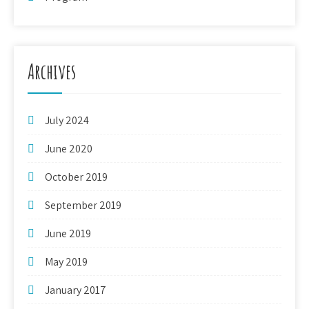
Archives
July 2024
June 2020
October 2019
September 2019
June 2019
May 2019
January 2017