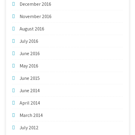
December 2016
November 2016
August 2016
July 2016
June 2016
May 2016
June 2015
June 2014
April 2014
March 2014
July 2012