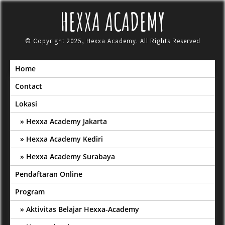
Skip
HEXXA ACADEMY
to
content
© Copyright 2025, Hexxa Academy. All Rights Reserved
Home
Contact
Lokasi
Hexxa Academy Jakarta
Hexxa Academy Kediri
Hexxa Academy Surabaya
Pendaftaran Online
Program
Aktivitas Belajar Hexxa-Academy